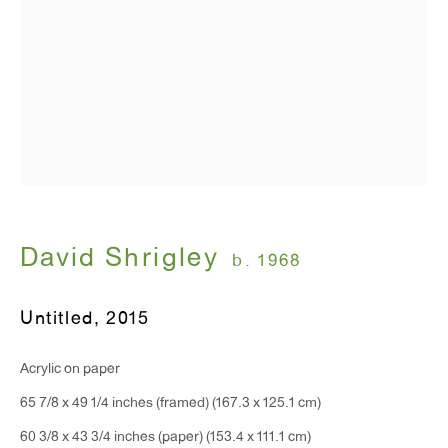
T 212.367.9663
F 212.367.8135
WINDOW, on view 24/7
David Shrigley
91 Walker Street (corner of Walker and Lafayette Street)
b. 1968
General Inquiries:
Untitled
,
2015
info@antonkerngallery.com
Acrylic on paper
65 7/8 x 49 1/4 inches (framed) (167.3 x 125.1 cm)
Press Inquiries:
60 3/8 x 43 3/4 inches (paper) (153.4 x 111.1 cm)
press@antonkerngallery.com