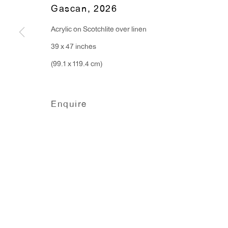
Gascan
,
2026
Hours:
Acrylic on Scotchlite over linen
Monday - Friday: 10am - 6pm
39 x 47 inches
(99.1 x 119.4 cm)
T 212.367.9663
F 212.367.8135
Enquire
Manage cookies
Copyright © 2026 Anton Kern Gallery
Site by A