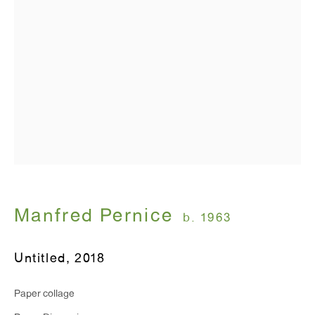
Monday - Friday: 10am - 6pm
T 212.367.9663
F 212.367.8135
WINDOW, on view 24/7
91 Walker Street (corner of Walker and Lafayette Street)
Manfred Pernice
b. 1963
General Inquiries:
info@antonkerngallery.com
Untitled
,
2018
Paper collage
Press Inquiries: