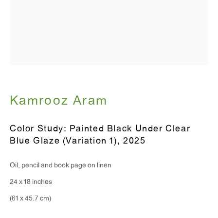
Monday - Friday: 10am - 6pm
T 212.367.9663
F 212.367.8135
Kamrooz Aram
WINDOW, on view 24/7
Color Study: Painted Black Under Clear
91 Walker Street (corner of Walker and Lafayette Street)
Blue Glaze (Variation 1)
,
2025
General Inquiries:
Oil, pencil and book page on linen
info@antonkerngallery.com
24 x 18 inches
(61 x 45.7 cm)
Press Inquiries: