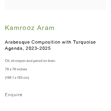
Monday - Friday: 10am - 6pm
T 212.367.9663
Kamrooz Aram
F 212.367.8135
Arabesque Composition with Turquoise
Agenda
,
2023-2025
WINDOW, on view 24/7
Oil, oil crayon and pencil on linen
91 Walker Street (corner of Walker and Lafayette Street)
78 x 76 inches
(198.1 x 193 cm)
General Inquiries:
info@antonkerngallery.com
Enquire
Press Inquiries: