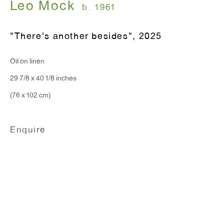
Leo Mock
Monday - Friday: 10am - 6pm
b. 1961
"There's another besides"
,
2025
T 212.367.9663
F 212.367.8135
Oil on linen
29 7/8 x 40 1/8 inches
(76 x 102 cm)
WINDOW, on view 24/7
Enquire
91 Walker Street (corner of Walker and Lafayette Street)
General Inquiries:
info@antonkerngallery.com
Press Inquiries: