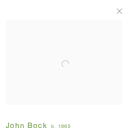
Artworks
ANTON KERN GALLERY
16 East 55th Street
New York, NY 10022
Hours:
Monday - Friday: 10am - 6pm
John Bock
b. 1965