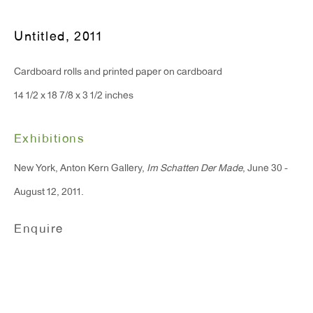
T 212.367.9663
F 212.367.8135
Untitled
,
2011
Cardboard rolls and printed paper on cardboard
14 1/2 x 18 7/8 x 3 1/2 inches
WINDOW, on view 24/7
Exhibitions
91 Walker Street (corner of Walker and Lafayette Street)
New York, Anton Kern Gallery,
Im Schatten Der Made
, June 30 -
General Inquiries:
August 12, 2011.
info@antonkerngallery.com
Enquire
Press Inquiries:
press@antonkerngallery.com