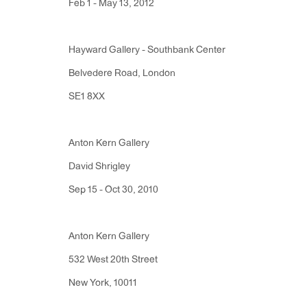
Feb 1 - May 13, 2012
Monday - Friday: 10am - 6pm
Hayward Gallery - Southbank Center
T 212.367.9663
Belvedere Road, London
F 212.367.8135
SE1 8XX
Anton Kern Gallery
David Shrigley
Manage cookies
Sep 15 - Oct 30, 2010
Copyright © 2026 Anton Kern Gallery
Site by A
Anton Kern Gallery
532 West 20th Street
New York, 10011