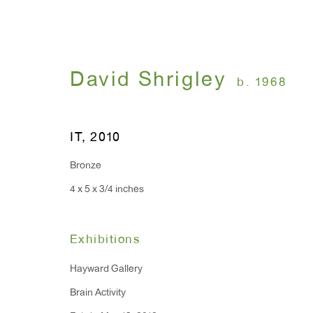
David Shrigley
b. 1968
Artworks
IT
,
2010
Bronze
4 x 5 x 3/4 inches
WINDOW, on view 24/7
ANTON KERN GALLERY
91 Walker Street (corner 
16 East 55th Street
Exhibitions
New York, NY 10022
Hayward Gallery
Brain Activity
Hours: