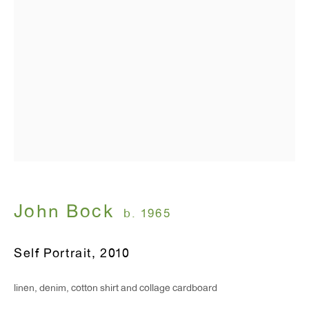
T 212.367.9663
F 212.367.8135
WINDOW, on view 24/7
91 Walker Street (corner of Walker and Lafayette Street)
General Inquiries:
info@antonkerngallery.com
John Bock
b. 1965
Press Inquiries:
Self Portrait
,
2010
press@antonkerngallery.com
linen, denim, cotton shirt and collage cardboard