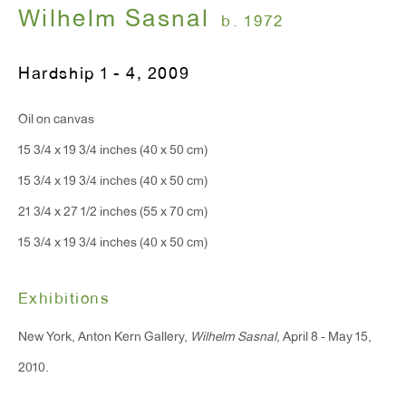
T 212.367.9663
Wilhelm Sasnal
b. 1972
F 212.367.8135
Hardship 1 - 4
,
2009
Oil on canvas
15 3/4 x 19 3/4 inches (40 x 50 cm)
WINDOW, on view 24/7
15 3/4 x 19 3/4 inches (40 x 50 cm)
91 Walker Street (corner of Walker and Lafayette Street)
21 3/4 x 27 1/2 inches (55 x 70 cm)
General Inquiries:
15 3/4 x 19 3/4 inches (40 x 50 cm)
info@antonkerngallery.com
Exhibitions
Press Inquiries:
New York, Anton Kern Gallery,
Wilhelm Sasnal
, April 8 - May 15,
press@antonkerngallery.com
2010.