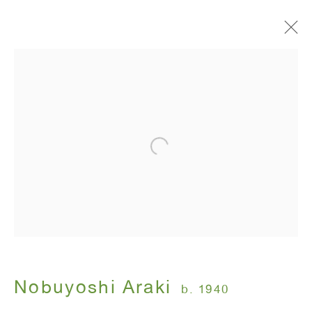
Artworks
ANTON KERN GALLERY
16 East 55th Street
New York, NY 10022
Hours:
Monday - Friday: 10am - 6pm
Nobuyoshi Araki
b. 1940