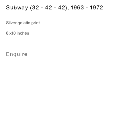
T 212.367.9663
Subway (32 - 42 - 42)
,
1963 - 1972
F 212.367.8135
Silver gelatin print
8 x10 inches
WINDOW, on view 24/7
Enquire
91 Walker Street (corner of Walker and Lafayette Street)
General Inquiries:
info@antonkerngallery.com
Press Inquiries:
press@antonkerngallery.com