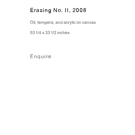
Monday - Friday: 10am - 6pm
Erasing No. II
,
2008
Oil, tempera, and acrylic on canvas
T 212.367.9663
53 1/4 x 33 1/2 inches
F 212.367.8135
Enquire
Manage cookies
Copyright © 2026 Anton Kern Gallery
Site by A