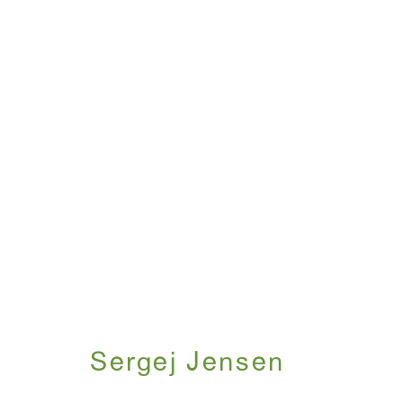
Artworks
WINDOW, on view 24/7
ANTON KERN GALLERY
91 Walker Street (corner 
16 East 55th Street
New York, NY 10022
Sergej Jensen
Hours: