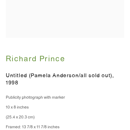
T 212.367.9663
F 212.367.8135
WINDOW, on view 24/7
Richard Prince
91 Walker Street (corner of Walker and Lafayette Street)
General Inquiries:
Untitled (Pamela Anderson/all sold out)
,
1998
info@antonkerngallery.com
Publicity photograph with marker
Press Inquiries:
10 x 8 inches
press@antonkerngallery.com
(25.4 x 20.3 cm)
Framed: 13 7/8 x 11 7/8 inches