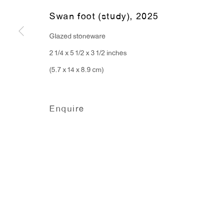
Monday - Friday: 10am - 6pm
Swan foot (study)
,
2025
Glazed stoneware
T 212.367.9663
2 1/4 x 5 1/2 x 3 1/2 inches
F 212.367.8135
(5.7 x 14 x 8.9 cm)
Enquire
Manage cookies
Copyright © 2026 Anton Kern Gallery
Site by A