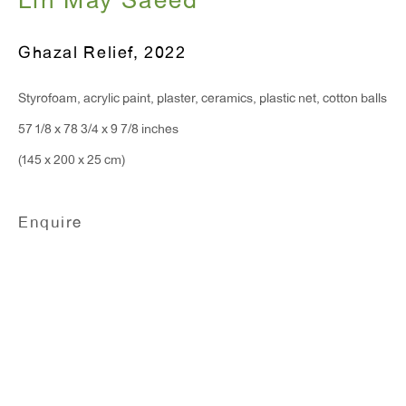
Lin May Saeed
T 212.367.9663
F 212.367.8135
Ghazal Relief
,
2022
Styrofoam, acrylic paint, plaster, ceramics, plastic net, cotton balls
57 1/8 x 78 3/4 x 9 7/8 inches
WINDOW, on view 24/7
(145 x 200 x 25 cm)
91 Walker Street (corner of Walker and Lafayette Street)
Enquire
General Inquiries:
info@antonkerngallery.com
Press Inquiries:
press@antonkerngallery.com