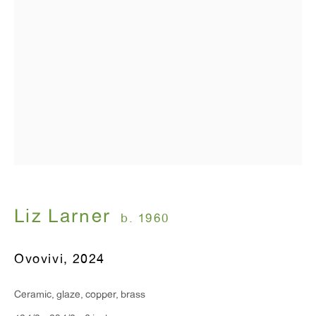
T 212.367.9663
F 212.367.8135
WINDOW, on view 24/7
91 Walker Street (corner of Walker and Lafayette Street)
General Inquiries:
info@antonkerngallery.com
Liz Larner
b. 1960
Press Inquiries:
Ovovivi
,
2024
press@antonkerngallery.com
Ceramic, glaze, copper, brass