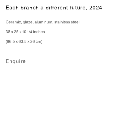
T 212.367.9663
Each branch a different future
,
2024
F 212.367.8135
Ceramic, glaze, aluminum, stainless steel
38 x 25 x 10 1/4 inches
(96.5 x 63.5 x 26 cm)
WINDOW, on view 24/7
91 Walker Street (corner of Walker and Lafayette Street)
Enquire
General Inquiries:
info@antonkerngallery.com
Press Inquiries:
press@antonkerngallery.com