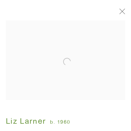
Artworks
ANTON KERN GALLERY
16 East 55th Street
New York, NY 10022
Hours:
Monday - Friday: 10am - 6pm
Liz Larner
b. 1960