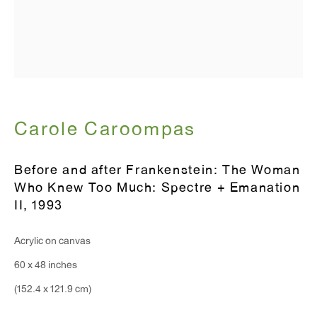
T 212.367.9663
F 212.367.8135
WINDOW, on view 24/7
Carole Caroompas
91 Walker Street (corner of Walker and Lafayette Street)
Before and after Frankenstein: The Woman
General Inquiries:
Who Knew Too Much: Spectre + Emanation
II
,
1993
info@antonkerngallery.com
Acrylic on canvas
Press Inquiries:
60 x 48 inches
press@antonkerngallery.com
(152.4 x 121.9 cm)