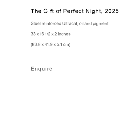
Monday - Friday: 10am - 6pm
The Gift of Perfect Night
,
2025
Steel reinforced Ultracal, oil and pigment
T 212.367.9663
33 x 16 1/2 x 2 inches
F 212.367.8135
(83.8 x 41.9 x 5.1 cm)
Enquire
Manage cookies
Copyright © 2026 Anton Kern Gallery
Site by A