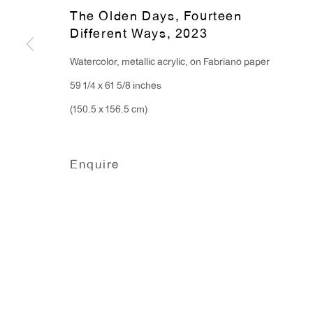
Monday - Friday: 10am - 6pm
The Olden Days, Fourteen
Different Ways
,
2023
T 212.367.9663
Watercolor, metallic acrylic, on Fabriano paper
F 212.367.8135
59 1/4 x 61 5/8 inches
(150.5 x 156.5 cm)
Enquire
Manage cookies
Copyright © 2026 Anton Kern Gallery
Site by A