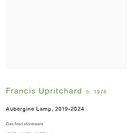
T 212.367.9663
F 212.367.8135
WINDOW, on view 24/7
91 Walker Street (corner of Walker and Lafayette Street)
General Inquiries:
info@antonkerngallery.com
Francis Upritchard
b. 1976
Press Inquiries:
Aubergine Lamp
,
2019-2024
press@antonkerngallery.com
Gas fired stoneware