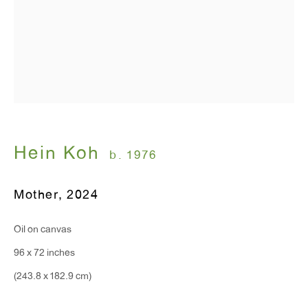
T 212.367.9663
F 212.367.8135
WINDOW, on view 24/7
91 Walker Street (corner of Walker and Lafayette Street)
Hein Koh
b. 1976
General Inquiries:
Mother
,
2024
info@antonkerngallery.com
Oil on canvas
Press Inquiries:
96 x 72 inches
press@antonkerngallery.com
(243.8 x 182.9 cm)