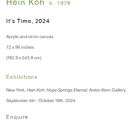
Hein Koh
T 212.367.9663
b. 1976
F 212.367.8135
It's Time
,
2024
Acrylic and oil on canvas
72 x 96 inches
WINDOW, on view 24/7
(182.9 x 243.8 cm)
91 Walker Street (corner of Walker and Lafayette Street)
Exhibitions
General Inquiries:
info@antonkerngallery.com
New York,
Hein Koh: Hope Springs Eternal
, Anton Kern Gallery,
September 4th - October 19th, 2024.
Press Inquiries:
Enquire
press@antonkerngallery.com