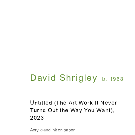
Artworks
David Shrigley
b. 1968
WINDOW, on view 24/7
ANTON KERN GALLERY
91 Walker Street (corner 
16 East 55th Street
Untitled (The Art Work It Never
New York, NY 10022
Turns Out the Way You Want)
,
2023
Acrylic and ink on paper
Hours: