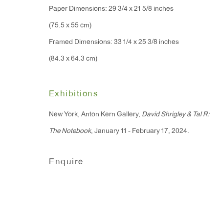
Paper Dimensions: 29 3/4 x 21 5/8 inches
Monday - Friday: 10am - 6pm
(75.5 x 55 cm)
Framed Dimensions: 33 1/4 x 25 3/8 inches
T 212.367.9663
(84.3 x 64.3 cm)
F 212.367.8135
Exhibitions
New York, Anton Kern Gallery,
David Shrigley & Tal R:
Manage cookies
The Notebook
, January 11 - February 17, 2024.
Copyright © 2026 Anton Kern Gallery
Site by A
Enquire