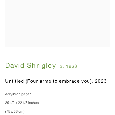
T 212.367.9663
F 212.367.8135
WINDOW, on view 24/7
91 Walker Street (corner of Walker and Lafayette Street)
David Shrigley
General Inquiries:
b. 1968
info@antonkerngallery.com
Untitled (Four arms to embrace you)
,
2023
Press Inquiries:
Acrylic on paper
press@antonkerngallery.com
29 1/2 x 22 1/8 inches
(75 x 56 cm)