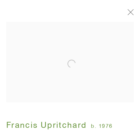
Artworks
ANTON KERN GALLERY
16 East 55th Street
New York, NY 10022
Hours:
Monday - Friday: 10am - 6pm
Francis Upritchard
b. 1976