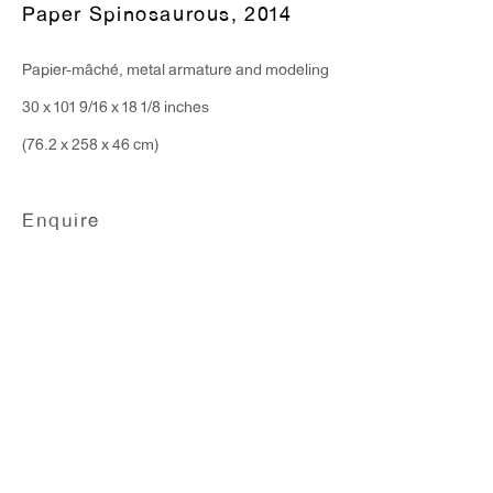
T 212.367.9663
Paper Spinosaurous
,
2014
F 212.367.8135
Papier-mâché, metal armature and modeling
30 x 101 9/16 x 18 1/8 inches
(76.2 x 258 x 46 cm)
WINDOW, on view 24/7
Enquire
91 Walker Street (corner of Walker and Lafayette Street)
General Inquiries:
info@antonkerngallery.com
Press Inquiries:
press@antonkerngallery.com