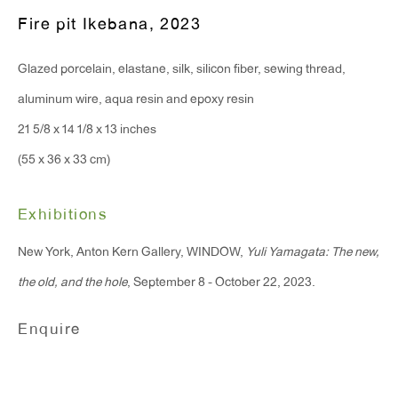
T 212.367.9663
Fire pit Ikebana
,
2023
F 212.367.8135
Glazed porcelain, elastane, silk, silicon fiber, sewing thread,
aluminum wire, aqua resin and epoxy resin
21 5/8 x 14 1/8 x 13 inches
WINDOW, on view 24/7
(55 x 36 x 33 cm)
91 Walker Street (corner of Walker and Lafayette Street)
Exhibitions
General Inquiries:
New York, Anton Kern Gallery, WINDOW,
Yuli Yamagata: The new,
info@antonkerngallery.com
the old, and the hole
, September 8 - October 22, 2023.
Press Inquiries:
Enquire
press@antonkerngallery.com