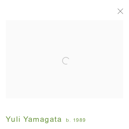
Artworks
ANTON KERN GALLERY
16 East 55th Street
New York, NY 10022
Hours:
Monday - Friday: 10am - 6pm
Yuli Yamagata
b. 1989