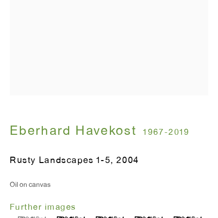
T 212.367.9663
F 212.367.8135
WINDOW, on view 24/7
91 Walker Street (corner of Walker and Lafayette Street)
General Inquiries:
Eberhard Havekost
1967-2019
info@antonkerngallery.com
Rusty Landscapes 1-5
,
2004
Press Inquiries:
Oil on canvas
press@antonkerngallery.com
Further images