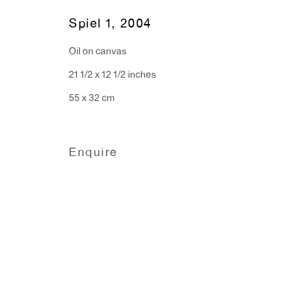
Monday - Friday: 10am - 6pm
Spiel 1
,
2004
Oil on canvas
T 212.367.9663
21 1/2 x 12 1/2 inches
F 212.367.8135
55 x 32 cm
Enquire
Manage cookies
Copyright © 2026 Anton Kern Gallery
Site by A