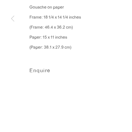
Monday - Friday: 10am - 6pm
Gouache on paper
Frame: 18 1/4 x 14 1/4 inches
T 212.367.9663
(Frame: 46.4 x 36.2 cm)
F 212.367.8135
Paper: 15 x 11 inches
(Paper: 38.1 x 27.9 cm)
Enquire
Manage cookies
Copyright © 2026 Anton Kern Gallery
Site by A