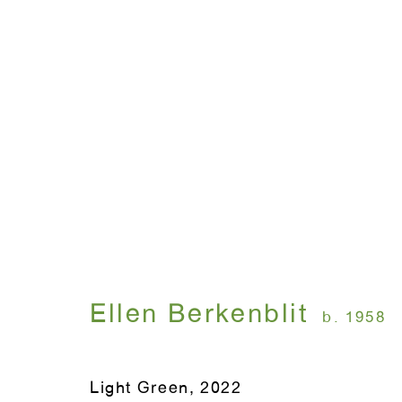
Artworks
WINDOW, on view 24/7
ANTON KERN GALLERY
91 Walker Street (corner 
16 East 55th Street
Ellen Berkenblit
b. 1958
New York, NY 10022
Light Green
,
2022
Hours: