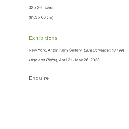
Monday - Friday: 10am - 6pm
32 x 26 inches
(81.3 x 66 cm)
T 212.367.9663
F 212.367.8135
Exhibitions
New York, Anton Kern Gallery,
Lara Schnitger: 10 Feet
High and Rising
, April 21 - May 26, 2023.
Manage cookies
Enquire
Copyright © 2026 Anton Kern Gallery
Site by A