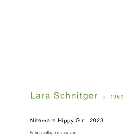
Artworks
WINDOW, on view 24/7
ANTON KERN GALLERY
Lara Schnitger
b. 1969
91 Walker Street (corner 
16 East 55th Street
New York, NY 10022
Nitemare Hippy Girl
,
2023
Hours:
Fabric collage on canvas