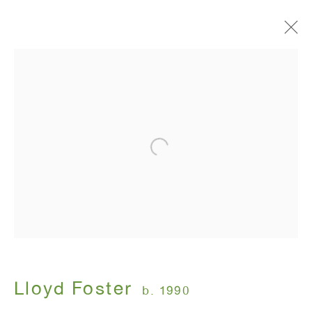
Artworks
ANTON KERN GALLERY
16 East 55th Street
New York, NY 10022
Hours:
Monday - Friday: 10am - 6pm
Lloyd Foster
b. 1990