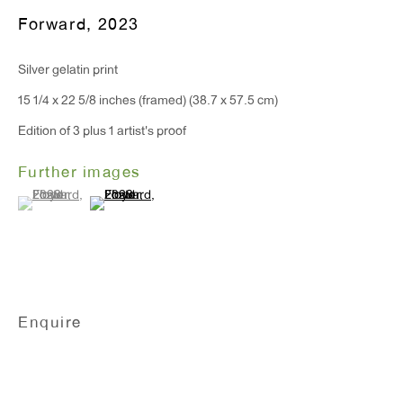
T 212.367.9663
Forward
,
2023
F 212.367.8135
Silver gelatin print
15 1/4 x 22 5/8 inches (framed) (38.7 x 57.5 cm)
Edition of 3 plus 1 artist's proof
WINDOW, on view 24/7
Further images
91 Walker Street (corner of Walker and Lafayette Street)
(View a larger image of thumbnail 1 )
, currently selected.
, currently selected.
, currently selected.
(View a larger image of thumbnail 2 )
General Inquiries:
info@antonkerngallery.com
Enquire
Press Inquiries:
press@antonkerngallery.com