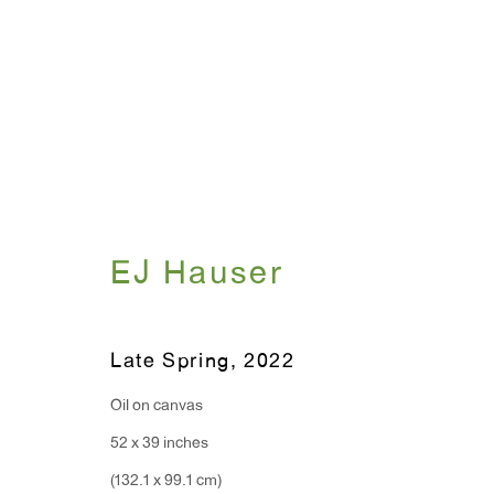
Artworks
EJ Hauser
WINDOW, on view 24/7
ANTON KERN GALLERY
Late Spring
,
2022
91 Walker Street (corner 
16 East 55th Street
New York, NY 10022
Oil on canvas
52 x 39 inches
Hours:
(132.1 x 99.1 cm)