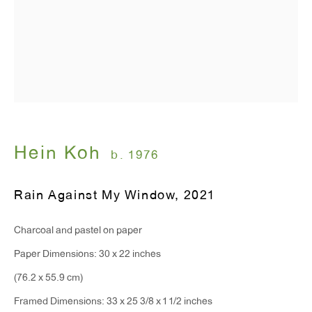
T 212.367.9663
F 212.367.8135
WINDOW, on view 24/7
91 Walker Street (corner of Walker and Lafayette Street)
Hein Koh
b. 1976
General Inquiries:
Rain Against My Window
,
2021
info@antonkerngallery.com
Charcoal and pastel on paper
Press Inquiries:
Paper Dimensions: 30 x 22 inches
press@antonkerngallery.com
(76.2 x 55.9 cm)
Framed Dimensions: 33 x 25 3/8 x 1 1/2 inches