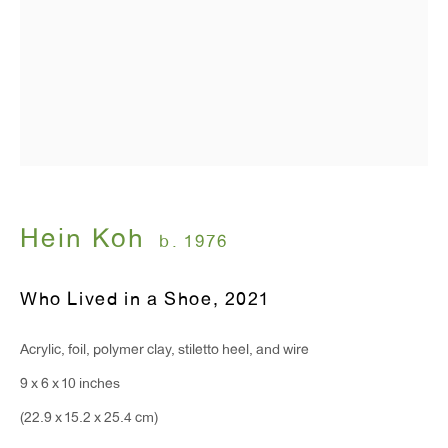
T 212.367.9663
F 212.367.8135
WINDOW, on view 24/7
91 Walker Street (corner of Walker and Lafayette Street)
Hein Koh
b. 1976
General Inquiries:
info@antonkerngallery.com
Who Lived in a Shoe
,
2021
Acrylic, foil, polymer clay, stiletto heel, and wire
Press Inquiries:
9 x 6 x 10 inches
press@antonkerngallery.com
(22.9 x 15.2 x 25.4 cm)