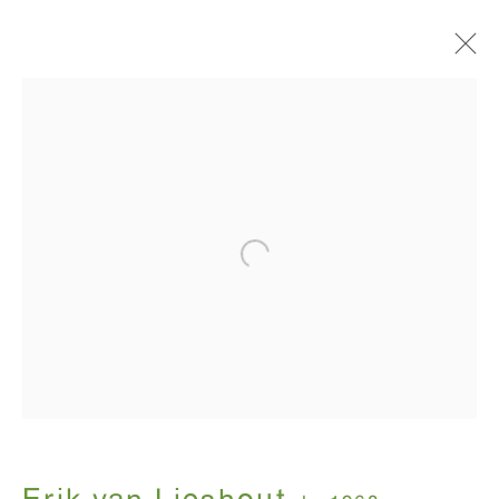
Artworks
ANTON KERN GALLERY
16 East 55th Street
New York, NY 10022
Hours:
Monday - Friday: 10am - 6pm