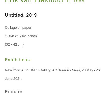
Erik van Lieshout
b. 1968
T 212.367.9663
F 212.367.8135
Untitled
,
2019
Collage on paper
12 5/8 x 16 1/2 inches
WINDOW, on view 24/7
(32 x 42 cm)
91 Walker Street (corner of Walker and Lafayette Street)
Exhibitions
General Inquiries:
New York, Anton Kern Gallery,
Art Basel Art Blasé
, 20 May - 26
info@antonkerngallery.com
June 2021.
Press Inquiries:
Enquire
press@antonkerngallery.com