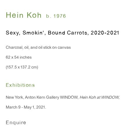
T 212.367.9663
F 212.367.8135
Hein Koh
b. 1976
Sexy, Smokin', Bound Carrots
,
2020-2021
Charcoal, oil, and oil stick on canvas
WINDOW, on view 24/7
62 x 54 inches
91 Walker Street (corner of Walker and Lafayette Street)
(157.5 x 137.2 cm)
General Inquiries:
info@antonkerngallery.com
Exhibitions
New York, Anton Kern Gallery WINDOW,
Hein Koh at WINDOW,
Press Inquiries:
March 9 - May 1, 2021.
press@antonkerngallery.com
Enquire