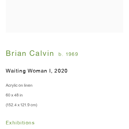
T 212.367.9663
F 212.367.8135
WINDOW, on view 24/7
Brian Calvin
b. 1969
91 Walker Street (corner of Walker and Lafayette Street)
Waiting Woman I
,
2020
General Inquiries:
info@antonkerngallery.com
Acrylic on linen
60 x 48 in
Press Inquiries:
(152.4 x 121.9 cm)
press@antonkerngallery.com
Exhibitions