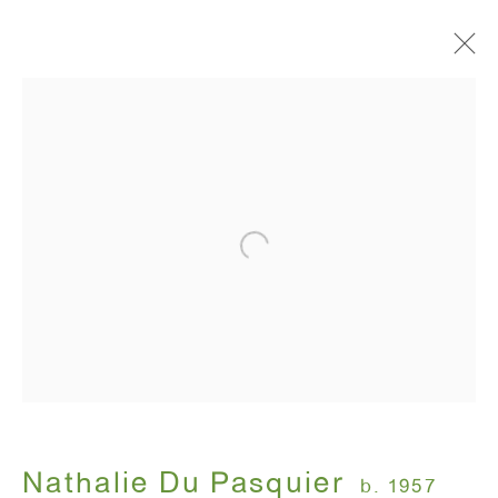
Artworks
ANTON KERN GALLERY
16 East 55th Street
New York, NY 10022
Hours:
Monday - Friday: 10am - 6pm
Nathalie Du Pasquier
b. 1957