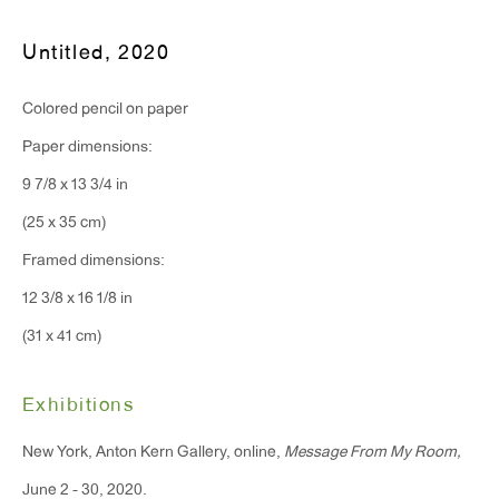
T 212.367.9663
F 212.367.8135
Untitled
,
2020
Colored pencil on paper
Paper dimensions:
9 7/8 x 13 3/4 in
WINDOW, on view 24/7
(25 x 35 cm)
91 Walker Street (corner of Walker and Lafayette Street)
Framed dimensions:
General Inquiries:
12 3/8 x 16 1/8 in
info@antonkerngallery.com
(31 x 41 cm)
Press Inquiries:
Exhibitions
press@antonkerngallery.com
New York, Anton Kern Gallery, online,
Message From My Room,
June 2 - 30, 2020.