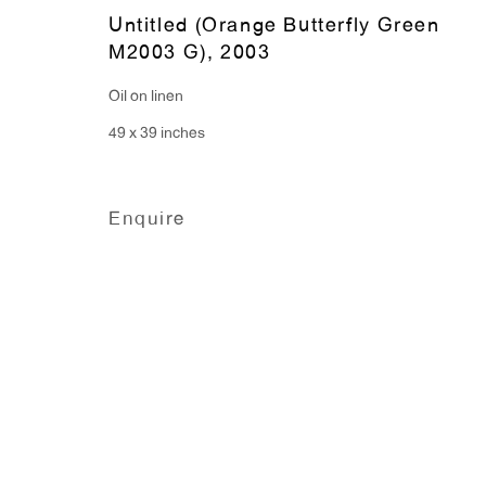
Monday - Friday: 10am - 6pm
Untitled (Orange Butterfly Green
M2003 G)
,
2003
Oil on linen
T 212.367.9663
49 x 39 inches
F 212.367.8135
Enquire
Manage cookies
Copyright © 2026 Anton Kern Gallery
Site by A