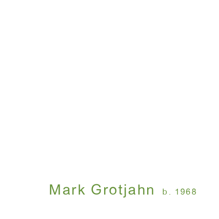
Artworks
WINDOW, on view 24/7
ANTON KERN GALLERY
91 Walker Street (corner 
16 East 55th Street
New York, NY 10022
Mark Grotjahn
b. 1968
Hours: