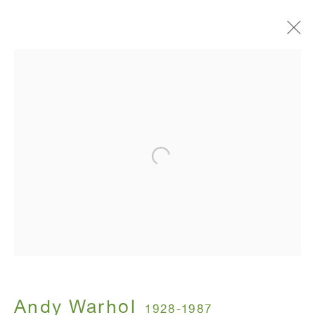
Artworks
ANTON KERN GALLERY
16 East 55th Street
New York, NY 10022
Hours:
Monday - Friday: 10am - 6pm
Andy Warhol
1928-1987