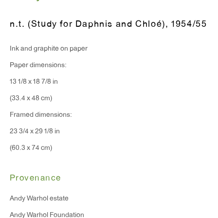
T 212.367.9663
F 212.367.8135
n.t. (Study for Daphnis and Chloé)
,
1954/55
Ink and graphite on paper
Paper dimensions:
WINDOW, on view 24/7
13 1/8 x 18 7/8 in
91 Walker Street (corner of Walker and Lafayette Street)
(33.4 x 48 cm)
Framed dimensions:
General Inquiries:
23 3/4 x 29 1/8 in
info@antonkerngallery.com
(60.3 x 74 cm)
Press Inquiries:
Provenance
press@antonkerngallery.com
Andy Warhol estate
Andy Warhol Foundation