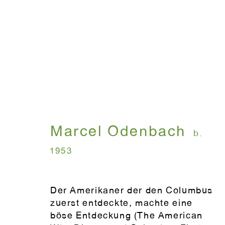
Artworks
Marcel Odenbach
b.
WINDOW, on view 24/7
ANTON KERN GALLERY
1953
91 Walker Street (corner 
16 East 55th Street
New York, NY 10022
Der Amerikaner der den Columbus
zuerst entdeckte, machte eine
böse Entdeckung (The American
Hours: