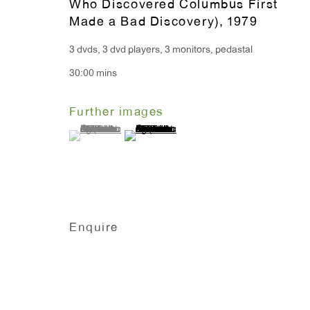
Who Discovered Columbus First
Monday - Friday: 10am - 6pm
Made a Bad Discovery)
,
1979
3 dvds, 3 dvd players, 3 monitors, pedastal
T 212.367.9663
30:00 mins
F 212.367.8135
Further images
(View a larger image of thumbnail 1 )
, currently selected.
, currently selected.
, currently selected.
(View a larger image of thumbnail 2 )
Manage cookies
Copyright © 2026 Anton Kern Gallery
Site by A
Enquire