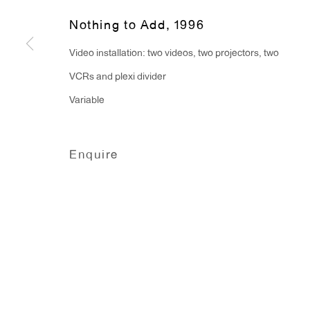
Monday - Friday: 10am - 6pm
Nothing to Add
,
1996
Video installation: two videos, two projectors, two
T 212.367.9663
VCRs and plexi divider
F 212.367.8135
Variable
Enquire
Manage cookies
Copyright © 2026 Anton Kern Gallery
Site by A