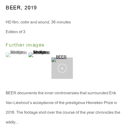
T 212.367.9663
BEER
,
2019
F 212.367.8135
HD film, color and sound, 36 minutes
Edition of 3
Further images
WINDOW, on view 24/7
(View a larger image of thumbnail 1 )
, currently selected.
, currently selected.
, currently selected.
(View a larger image of thumbnail 2 )
91 Walker Street (corner of Walker and Lafayette Street)
General Inquiries:
info@antonkerngallery.com
BEER documents the inner controversies that surrounded Erik
Press Inquiries:
Van Lieshout’s acceptance of the prestigious Heineken Prize in
press@antonkerngallery.com
2018. The footage shot over the course of the year chronicles the
wildly...