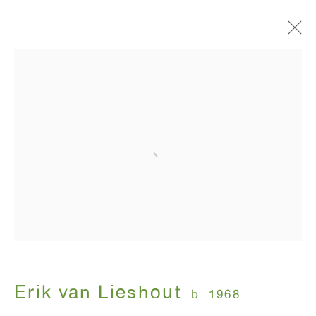
Artworks
ANTON KERN GALLERY
16 East 55th Street
New York, NY 10022
Hours:
Monday - Friday: 10am - 6pm
Erik van Lieshout
b. 1968