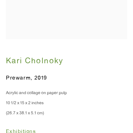
T 212.367.9663
F 212.367.8135
WINDOW, on view 24/7
Kari Cholnoky
91 Walker Street (corner of Walker and Lafayette Street)
General Inquiries:
Prewarm
,
2019
info@antonkerngallery.com
Acrylic and collage on paper pulp
10 1/2 x 15 x 2 inches
Press Inquiries:
(26.7 x 38.1 x 5.1 cm)
press@antonkerngallery.com
Exhibitions