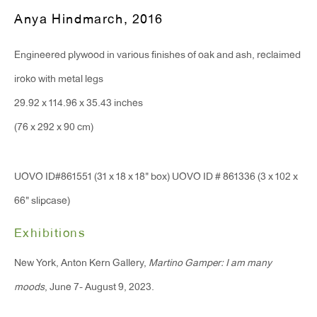
T 212.367.9663
Anya Hindmarch
,
2016
F 212.367.8135
Engineered plywood in various finishes of oak and ash, reclaimed
iroko with metal legs
29.92 x 114.96 x 35.43 inches
WINDOW, on view 24/7
(76 x 292 x 90 cm)
91 Walker Street (corner of Walker and Lafayette Street)
UOVO ID#861551 (31 x 18 x 18" box) UOVO ID # 861336 (3 x 102 x
General Inquiries:
66" slipcase)
info@antonkerngallery.com
Exhibitions
Press Inquiries:
New York, Anton Kern Gallery,
Martino Gamper: I am many
press@antonkerngallery.com
moods
, June 7- August 9, 2023.