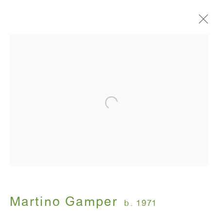
Artworks
ANTON KERN GALLERY
16 East 55th Street
New York, NY 10022
Hours:
Monday - Friday: 10am - 6pm
Martino Gamper
b. 1971