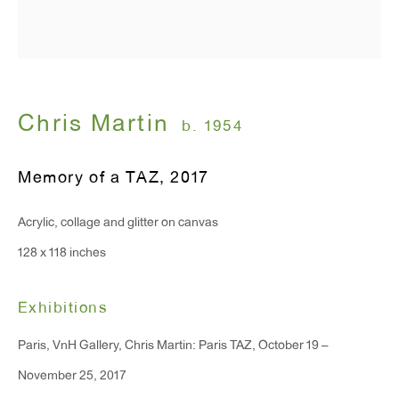
T 212.367.9663
F 212.367.8135
Chris Martin
b. 1954
WINDOW, on view 24/7
Memory of a TAZ
,
2017
91 Walker Street (corner of Walker and Lafayette Street)
Acrylic, collage and glitter on canvas
General Inquiries:
128 x 118 inches
info@antonkerngallery.com
Exhibitions
Press Inquiries:
Paris, VnH Gallery, Chris Martin: Paris TAZ, October 19 –
press@antonkerngallery.com
November 25, 2017