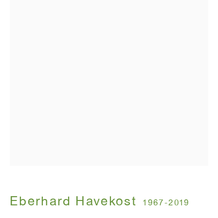
T 212.367.9663
F 212.367.8135
WINDOW, on view 24/7
91 Walker Street (corner of Walker and Lafayette Street)
General Inquiries:
info@antonkerngallery.com
Press Inquiries:
press@antonkerngallery.com
Eberhard Havekost
1967-2019