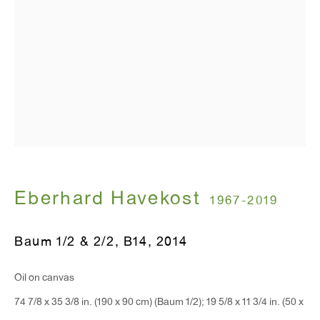
T 212.367.9663
F 212.367.8135
WINDOW, on view 24/7
91 Walker Street (corner of Walker and Lafayette Street)
General Inquiries:
Eberhard Havekost
1967-2019
info@antonkerngallery.com
Baum 1/2 & 2/2, B14
,
2014
Press Inquiries:
Oil on canvas
press@antonkerngallery.com
74 7/8 x 35 3/8 in. (190 x 90 cm) (Baum 1/2); 19 5/8 x 11 3/4 in. (50 x