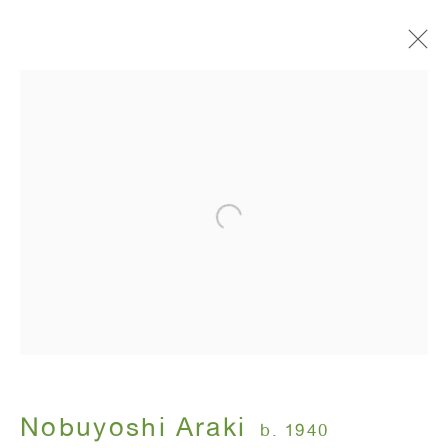
Artworks
ANTON KERN GALLERY
16 East 55th Street
New York, NY 10022
Hours:
Monday - Friday: 10am - 6pm
Nobuyoshi Araki
b. 1940