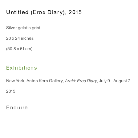
T 212.367.9663
Untitled (Eros Diary)
,
2015
F 212.367.8135
Silver gelatin print
20 x 24 inches
(50.8 x 61 cm)
WINDOW, on view 24/7
91 Walker Street (corner of Walker and Lafayette Street)
Exhibitions
General Inquiries:
New York, Anton Kern Gallery,
Araki: Eros Diary
, July 9 - August 7
info@antonkerngallery.com
2015.
Enquire
Press Inquiries:
press@antonkerngallery.com